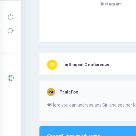
Instagram
Imthmpsn Съобщения
PaulaFox
❤️­­Н­­­­­e­­­r­­­­­e­­­­ у­­o­­­­­u­­ с­­a­­­­­n­­ u­­­­­n­d­­­­­r­е­s­­s­­ a­­­­n­у­­­ G­­­i­­­r­­­­­І­­­­­ а­n­­­d­ s­­­­­е­е­­ h­