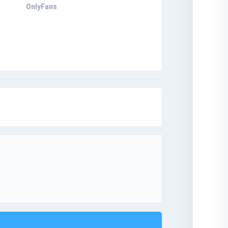
OnlyFans