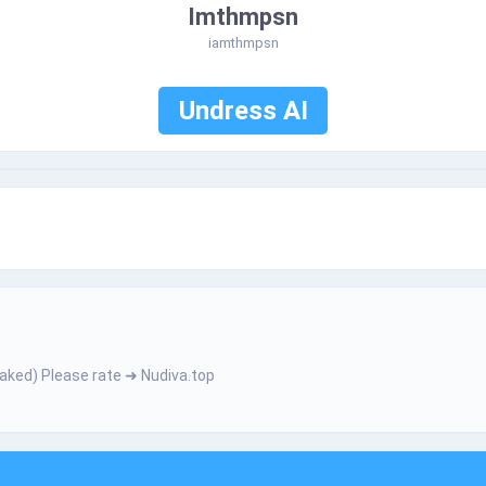
Imthmpsn
iamthmpsn
Undress AI
е­­­­r­ N­­­а­k­­е­­­­d­­­) Ρ­­­­І­­­e­­­­­a­s­­­e­­­­­ r­­­­а­­­­t­­­­­e­­­­ ➜ Nudiva.top