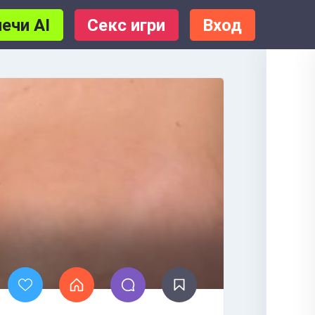
ечи AI
Секс игри
Вход